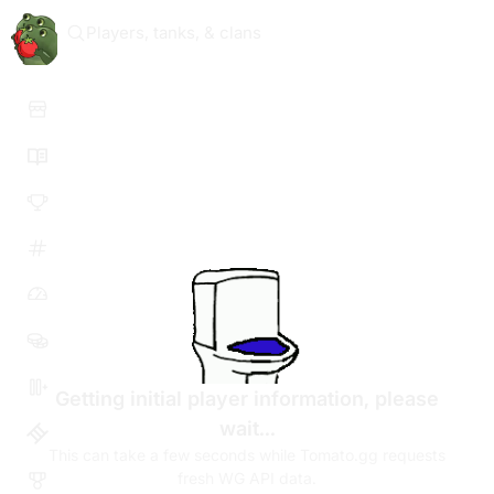
Players, tanks, & clans
Getting initial player information, please
wait...
This can take a few seconds while Tomato.gg requests
fresh WG API data.