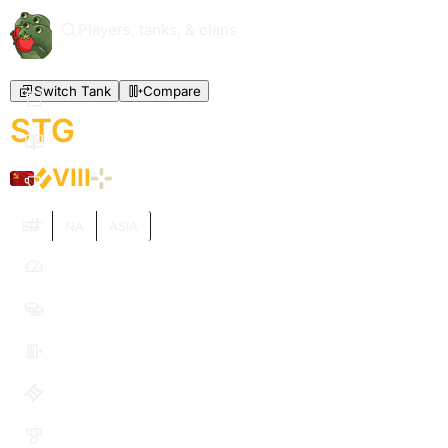
Players, tanks, & clans
Switch Tank
Compare
STG
VIII
EU
NA
ASIA