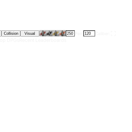
Pen:
Caliber:
Collision
Visual
op DPGs
Recent Leaderboards