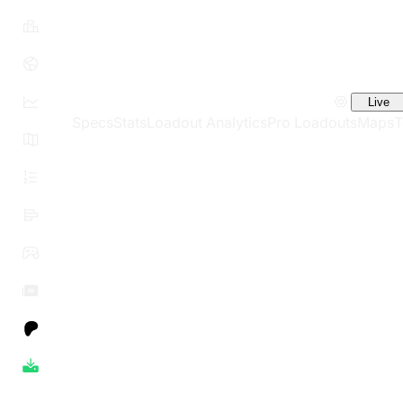
Live
Specs
Stats
Loadout Analytics
Pro Loadouts
Maps
T