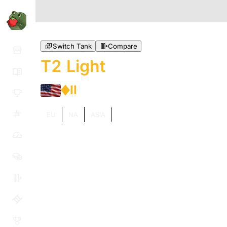
Switch Tank
Compare
T2 Light
II
EU
NA
ASIA